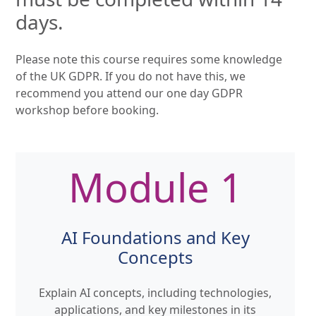
days.
Please note this course requires some knowledge
of the UK GDPR. If you do not have this, we
recommend you attend our one day GDPR
workshop before booking.
Module 1
AI Foundations and Key
Concepts
Explain AI concepts, including technologies,
applications, and key milestones in its