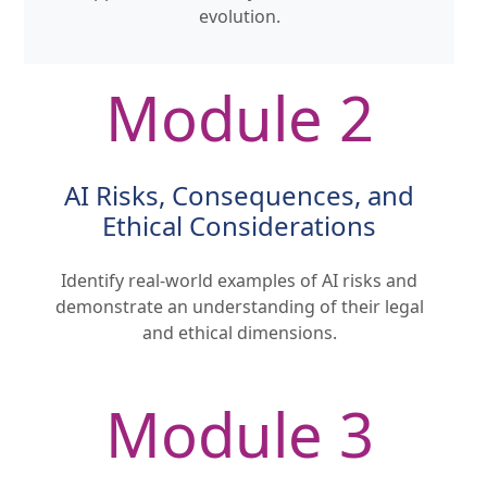
evolution.
Module 2
AI Risks, Consequences, and
Ethical Considerations
Identify real-world examples of AI risks and
demonstrate an understanding of their legal
and ethical dimensions.
Module 3