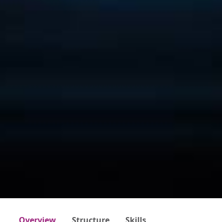
Overview
Structure
Skills