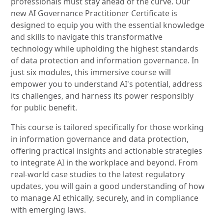
professionals must stay ahead of the curve. Our
new AI Governance Practitioner Certificate is
designed to equip you with the essential knowledge
and skills to navigate this transformative
technology while upholding the highest standards
of data protection and information governance. In
just six modules, this immersive course will
empower you to understand AI's potential, address
its challenges, and harness its power responsibly
for public benefit.
This course is tailored specifically for those working
in information governance and data protection,
offering practical insights and actionable strategies
to integrate AI in the workplace and beyond. From
real-world case studies to the latest regulatory
updates, you will gain a good understanding of how
to manage AI ethically, securely, and in compliance
with emerging laws.