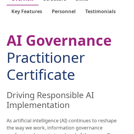
Key Features
Personnel
Testimonials
AI Governance
Practitioner
Certificate
Driving Responsible AI
Implementation
As artificial intelligence (AI) continues to reshape
the way we work, information governance