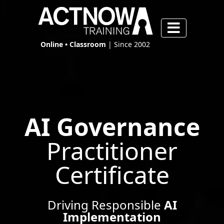
Online • Classroom
| Since 2002
AI Governance
Practitioner
Certificate
Driving Responsible
AI
Implementation