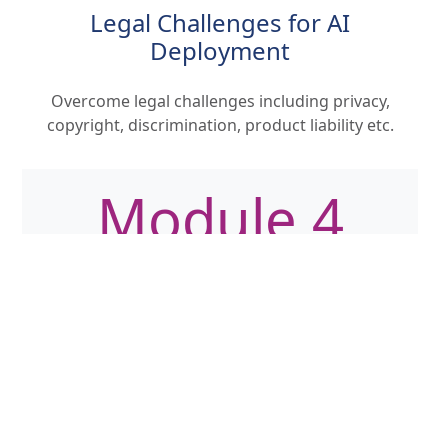
Legal Challenges for AI
Deployment
Overcome legal challenges including privacy,
copyright, discrimination, product liability etc.
Module 4
The UK and EU's Regulatory
Approach
Examine the ever changing regulatory
landscape understanding implications for high-
risk AI systems and compliance requirements.