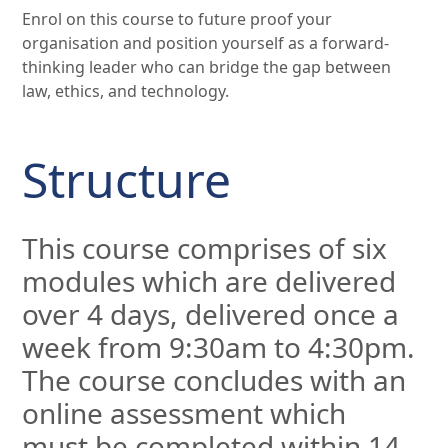
Enrol on this course to future proof your
organisation and position yourself as a forward-
thinking leader who can bridge the gap between
law, ethics, and technology.
Structure
This course comprises of six
modules which are delivered
over 4 days, delivered once a
week from 9:30am to 4:30pm.
The course concludes with an
online assessment which
must be completed within 14