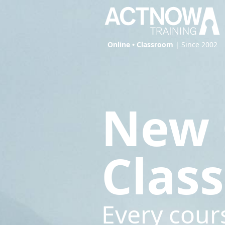
Online • Classroom
| Since 2002
New 
Clas
Every cour