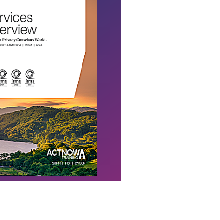
Download Flyer