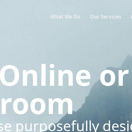
What We Do
Our Services
Online or
sroom
se purposefully des