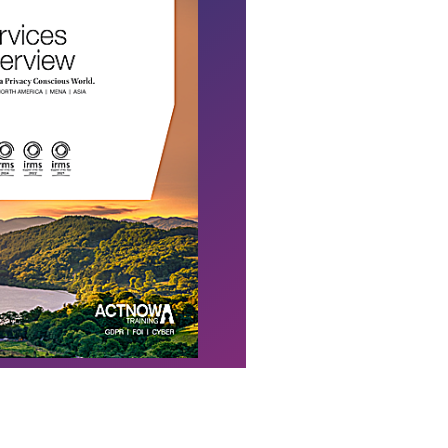
Download Flyer