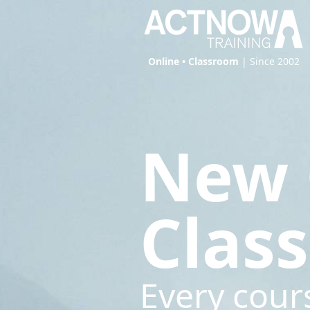
Online • Classroom
| Since 2002
New 
Clas
Every cour