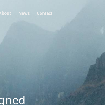
About
News
Contact
igned