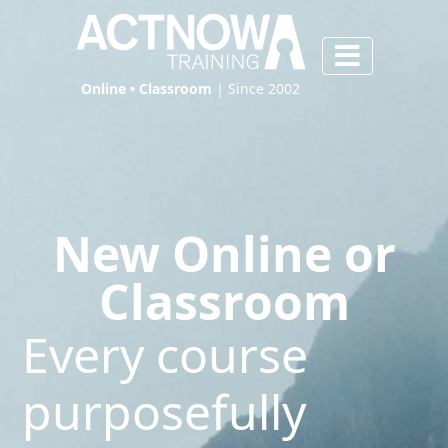
Online • Classroom
| Since 2002
New Online or
Classroom
Every course
purposefully