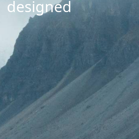
designed