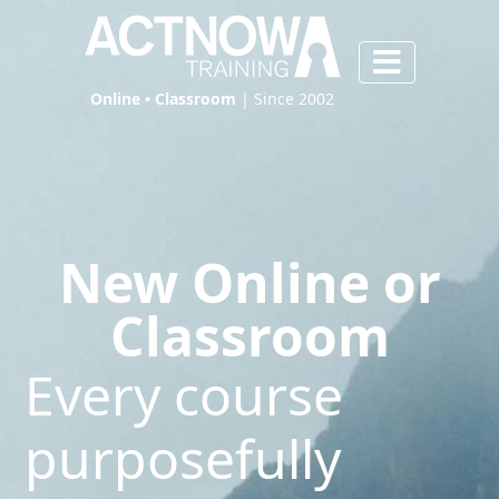
Online • Classroom
| Since 2002
New Online or
Classroom
Every course
purposefully