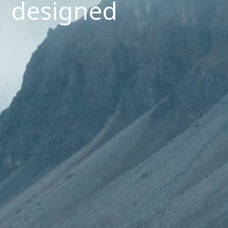
designed