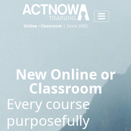
Online • Classroom
| Since 2002
New Online or
Classroom
Every course
purposefully