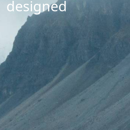
designed