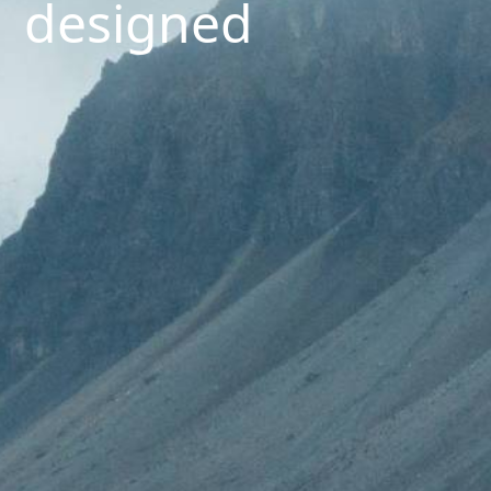
designed