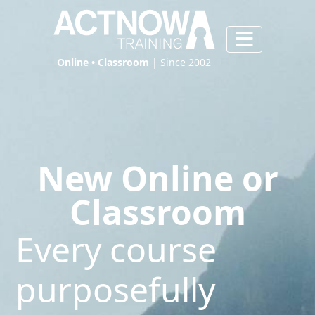
Online • Classroom
| Since 2002
New Online or
Classroom
Every course
purposefully