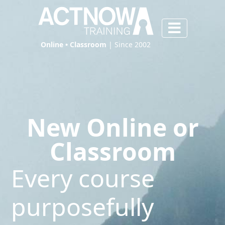
Online • Classroom
| Since 2002
New Online or
Classroom
Every course
purposefully