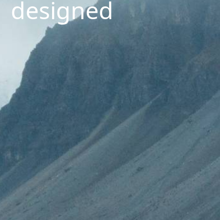
designed