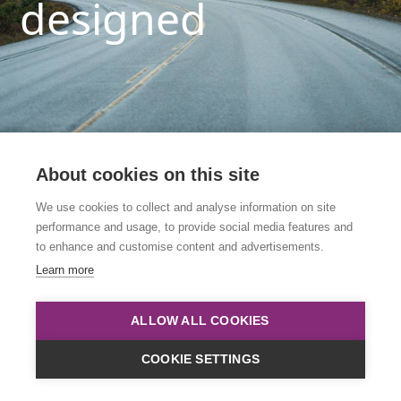
designed
About cookies on this site
We use cookies to collect and analyse information on site
performance and usage, to provide social media features and
This link is to an archived course. Please click
to enhance and customise content and advertisements.
below to view all upcoming courses.
Learn more
Course List
ALLOW ALL COOKIES
COOKIE SETTINGS