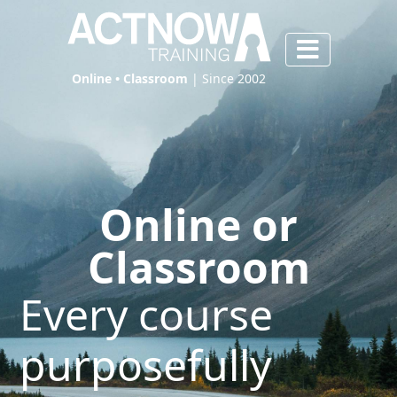
Online • Classroom
| Since 2002
Online or
Classroom
Every course
purposefully