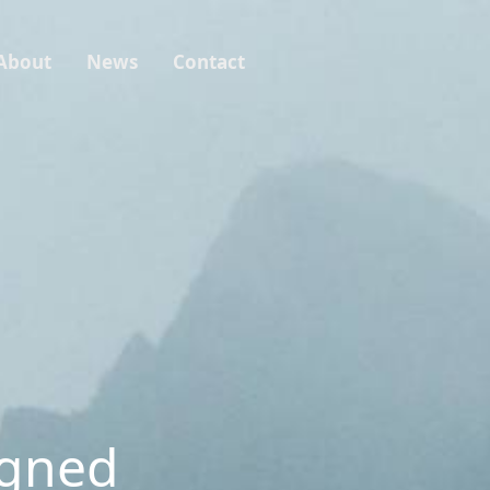
About
News
Contact
igned