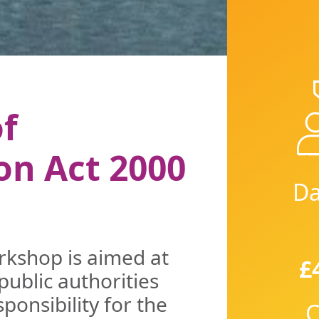
f
on Act 2000
Da
orkshop is aimed at
£
public authorities
onsibility for the
C