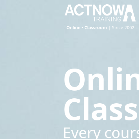
Online • Classroom
| Since 2002
Onli
Clas
Every cour