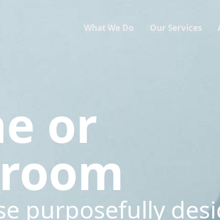
What We Do
Our Services
ne or
sroom
se purposefully des