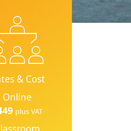
tes & Cost
Online
449
plus VAT
lassroom