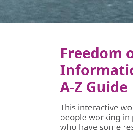
Freedom o
Informati
A-Z Guide
This interactive w
people working in 
who have some resp