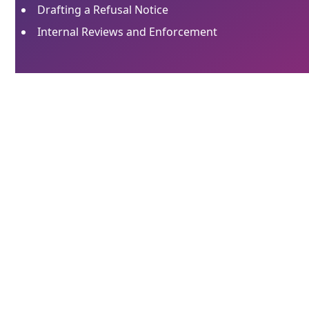
Drafting a Refusal Notice
Internal Reviews and Enforcement