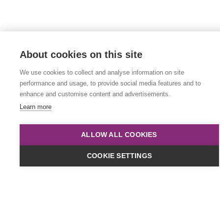
About cookies on this site
We use cookies to collect and analyse information on site
performance and usage, to provide social media features and to
enhance and customise content and advertisements.
Learn more
ALLOW ALL COOKIES
COOKIE SETTINGS