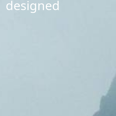
designed