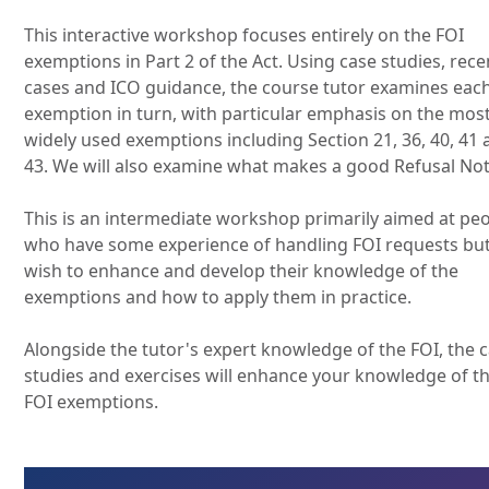
This interactive workshop focuses entirely on the FOI
exemptions in Part 2 of the Act. Using case studies, rece
cases and ICO guidance, the course tutor examines eac
exemption in turn, with particular emphasis on the mos
widely used exemptions including Section 21, 36, 40, 41
43. We will also examine what makes a good Refusal Not
This is an intermediate workshop primarily aimed at pe
who have some experience of handling FOI requests bu
wish to enhance and develop their knowledge of the
exemptions and how to apply them in practice.
Alongside the tutor's expert knowledge of the FOI, the 
studies and exercises will enhance your knowledge of t
FOI exemptions.