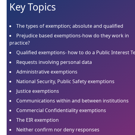
Key Topics
The types of exemption; absolute and qualified
Prejudice based exemptions-how do they work in
practice?
Qualified exemptions- how to do a Public Interest T
Requests involving personal data
Administrative exemptions
National Security, Public Safety exemptions
Justice exemptions
Communications within and between institutions
Commercial Confidentiality exemptions
The EIR exemption
Neither confirm nor deny responses