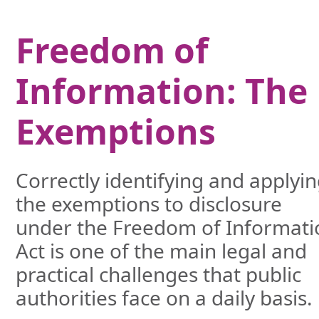
Freedom of
Information: The
Exemptions
Correctly identifying and applyi
the exemptions to disclosure
under the Freedom of Informati
Act is one of the main legal and
practical challenges that public
authorities face on a daily basis.