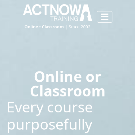
Online • Classroom
| Since 2002
Online or
Classroom
Every course
purposefully