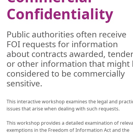
Confidentiality
Public authorities often receive
FOI requests for information
about contracts awarded, tende
or other information that might
considered to be commercially
sensitive.
This interactive workshop examines the legal and practi
issues that arise when dealing with such requests.
This workshop provides a detailed examination of relev
exemptions in the Freedom of Information Act and the