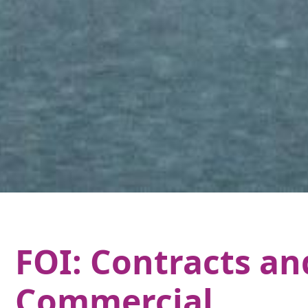
FOI: Contracts an
Commercial