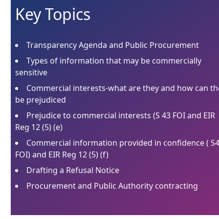
Key Topics
Transparency Agenda and Public Procurement
Types of information that may be commercially
sensitive
Commercial interests-what are they and how can th
be prejudiced
Prejudice to commercial interests (S 43 FOI and EIR
Reg 12 (5) (e)
Commercial information provided in confidence ( S
FOI) and EIR Reg 12 (5) (f)
Drafting a Refusal Notice
Procurement and Public Authority contracting