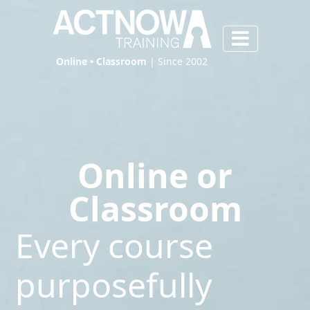
Online • Classroom
| Since 2002
Online or
Classroom
Every course
purposefully