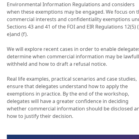
Environmental Information Regulations and considers
when these exemptions may be engaged. We focus on t
commercial interests and confidentiality exemptions un
Sections 43 and 41 of the FOI and EIR Regulations 12(5) (
e)and (f).
We will explore recent cases in order to enable delegate
determine when commercial information may be lawful
withheld and how to draft a refusal notice.
Real life examples, practical scenarios and case studies,
ensure that delegates understand how to apply the
exemptions in practice. By the end of the workshop,
delegates will have a greater confidence in deciding
whether commercial information should be disclosed a
how to justify their decision.