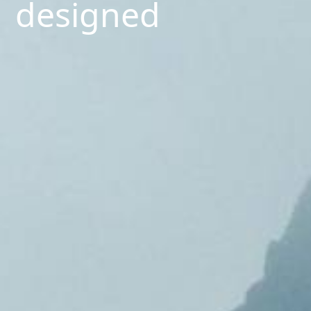
designed